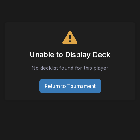
Unable to Display Deck
No decklist found for this player
Return to Tournament