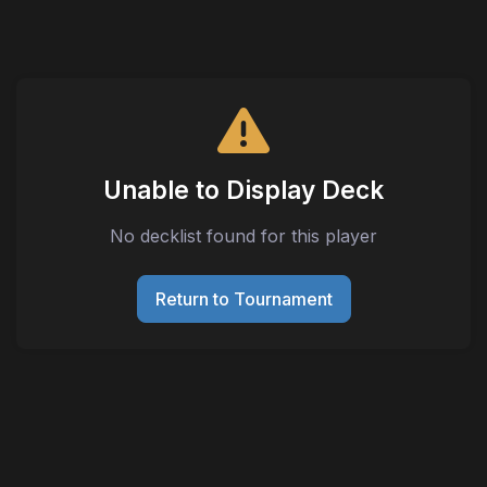
Unable to Display Deck
No decklist found for this player
Return to Tournament