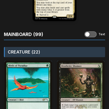
MAINBOARD (99)
Text
CREATURE (22)