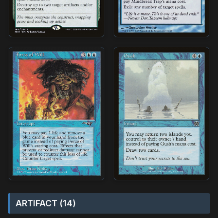
ARTIFACT (14)