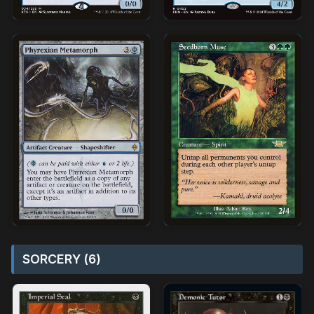
SORCERY (6)