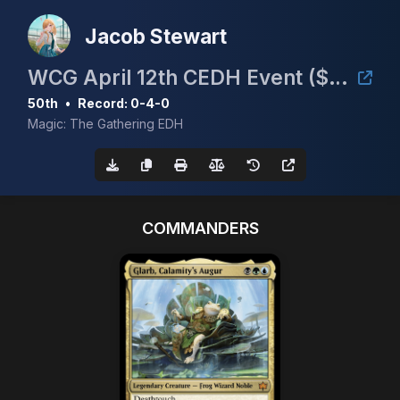
Jacob Stewart
WCG April 12th CEDH Event ($30/Full Proxy)
50th
•
Record: 0-4-0
Magic: The Gathering EDH
COMMANDERS