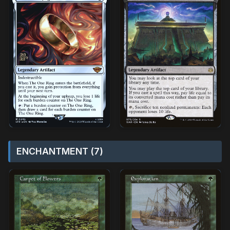
ENCHANTMENT (7)