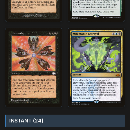
INSTANT (24)