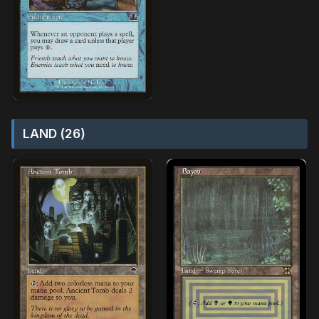
LAND (26)