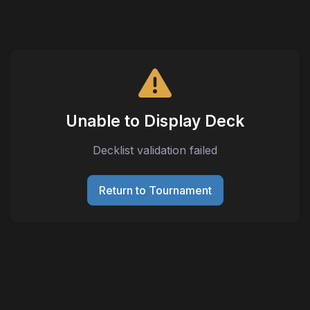
Unable to Display Deck
Decklist validation failed
Return to Tournament