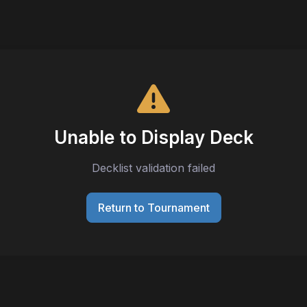
Unable to Display Deck
Decklist validation failed
Return to Tournament