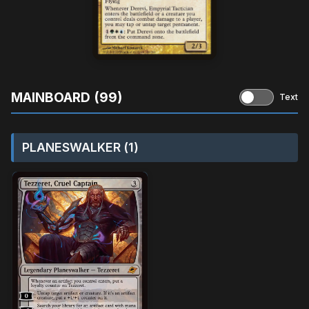
MAINBOARD (99)
Text
PLANESWALKER (1)