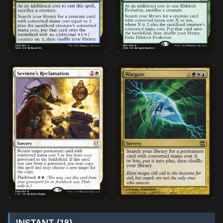
INSTANT (18)