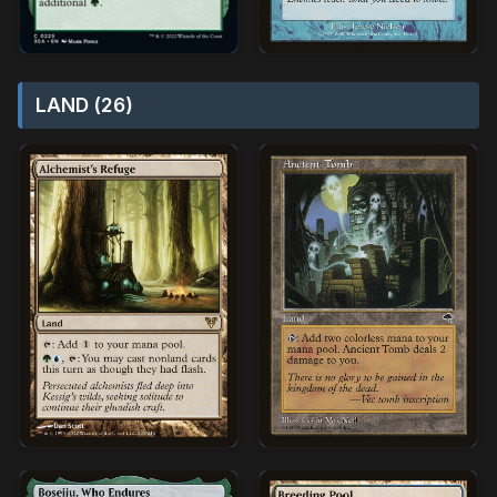
LAND (26)