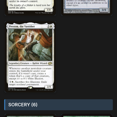
SORCERY (6)