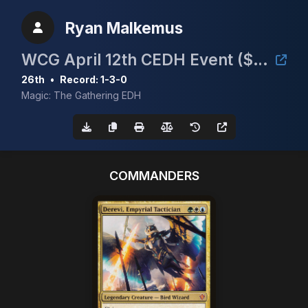
Ryan Malkemus
WCG April 12th CEDH Event ($30/Full Proxy)
26th
•
Record: 1-3-0
Magic: The Gathering EDH
COMMANDERS