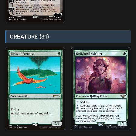
CREATURE (31)