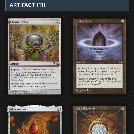
ARTIFACT (11)