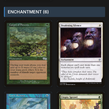
ENCHANTMENT (6)