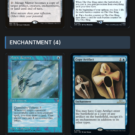
ENCHANTMENT (4)