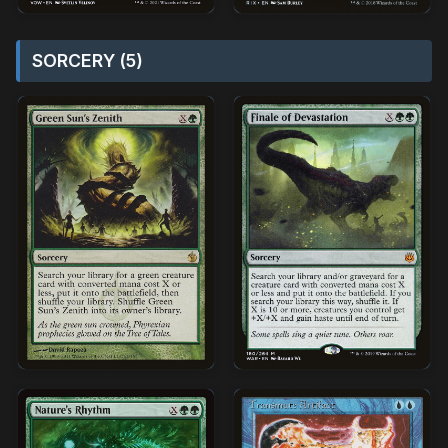
SORCERY (5)