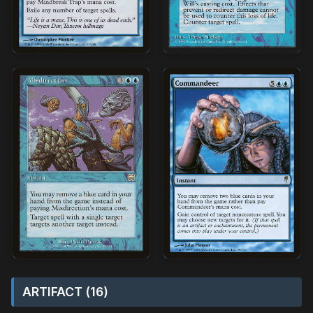
ARTIFACT (16)