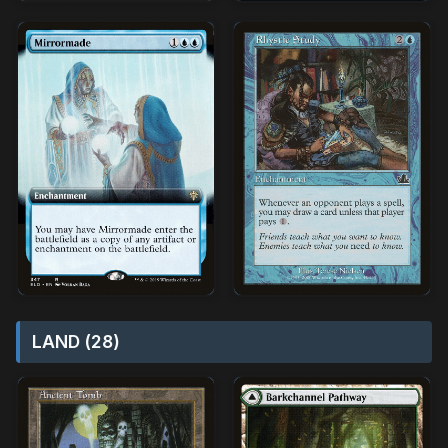
LAND (28)