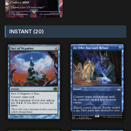
INSTANT (20)