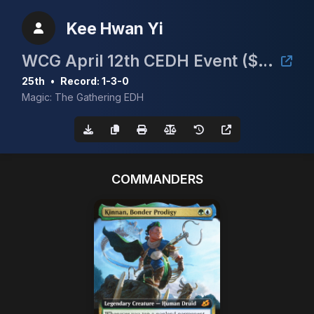
Kee Hwan Yi
WCG April 12th CEDH Event ($30/Full Proxy)
25th
•
Record: 1-3-0
Magic: The Gathering EDH
COMMANDERS