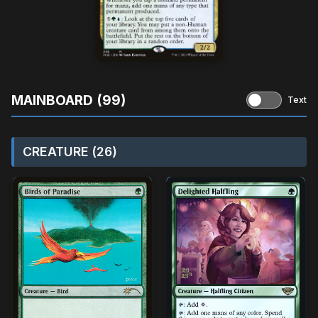
MAINBOARD (99)
Text
CREATURE (26)