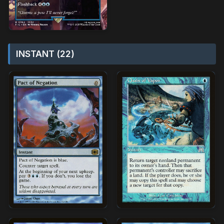
INSTANT (22)