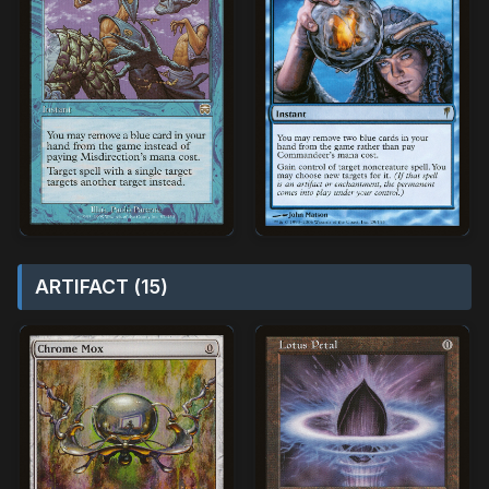
ARTIFACT (15)