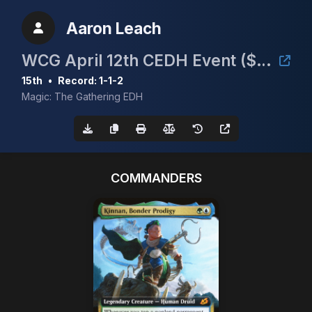
Aaron Leach
WCG April 12th CEDH Event ($30/Full Proxy)
15th
•
Record: 1-1-2
Magic: The Gathering EDH
COMMANDERS