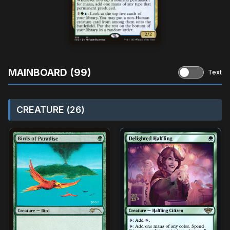
MAINBOARD (99)
Text
CREATURE (26)