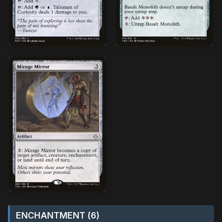
ENCHANTMENT (6)