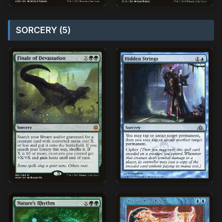
SORCERY (5)