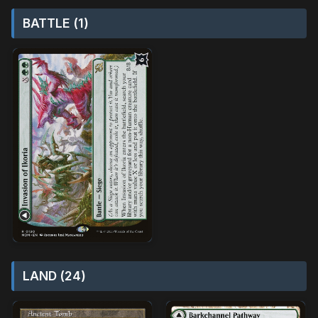
BATTLE (1)
LAND (24)