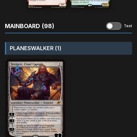
MAINBOARD (98)
Text
PLANESWALKER (1)