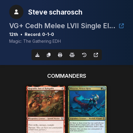
Steve scharosch
VG+ Cedh Melee LVII Single Elimination
12th
•
Record: 0-1-0
Magic: The Gathering EDH
COMMANDERS