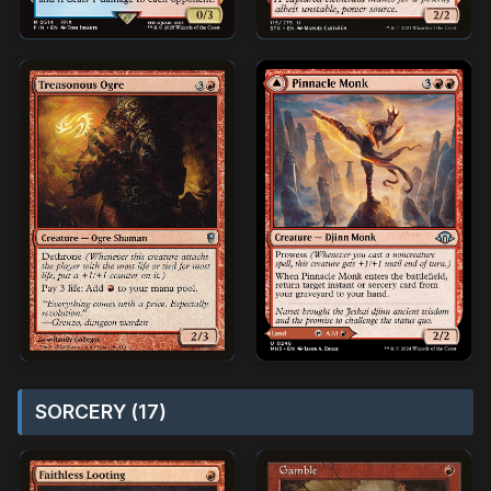
SORCERY (17)