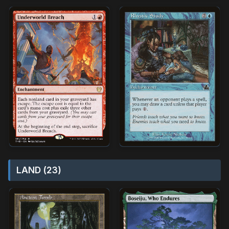
LAND (23)