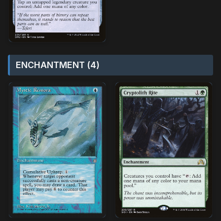
ENCHANTMENT (4)