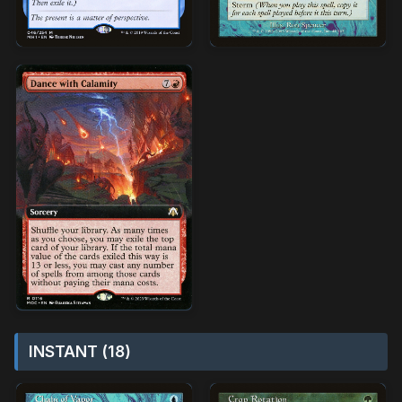
INSTANT (18)