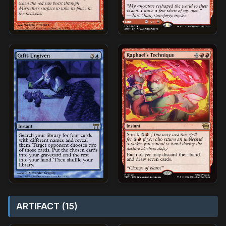
ARTIFACT (15)