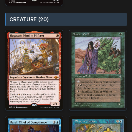
CREATURE (20)