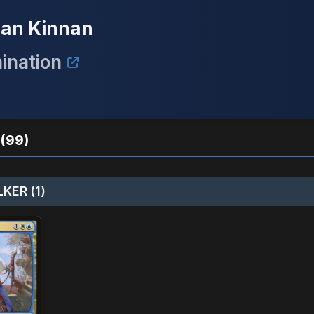
/ Ban Kinnan
ination
(99)
KER (1)