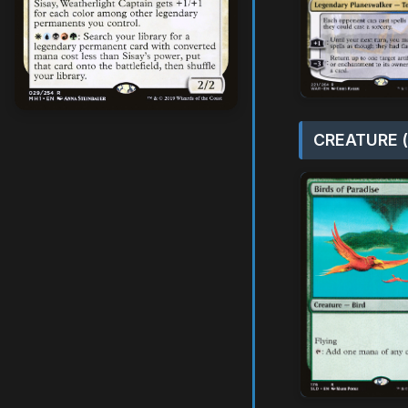
CREATURE (