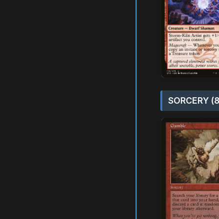
SORCERY (8