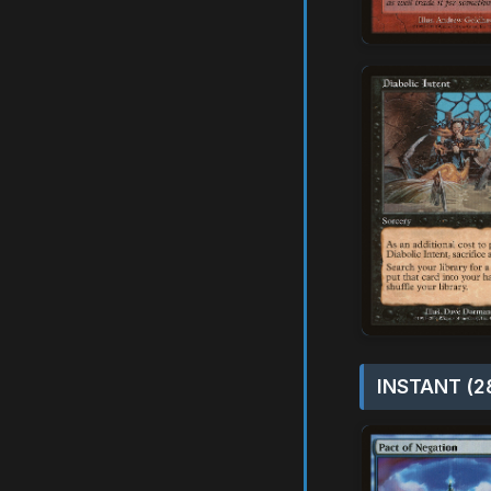
INSTANT (2