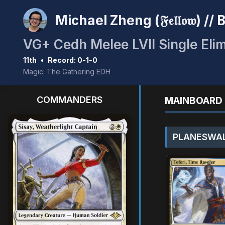
Michael Zheng (𝔉𝔢𝔩𝔩𝔬𝔴) /
VG+ Cedh Melee LVII Single Elim
11th
•
Record: 0-1-0
Magic: The Gathering EDH
COMMANDERS
MAINBOARD 
PLANESWAL