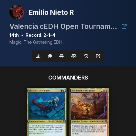
Emilio Nieto R
Valencia cEDH Open Tournament 2026
14th
•
Record: 2-1-4
Magic: The Gathering EDH
COMMANDERS