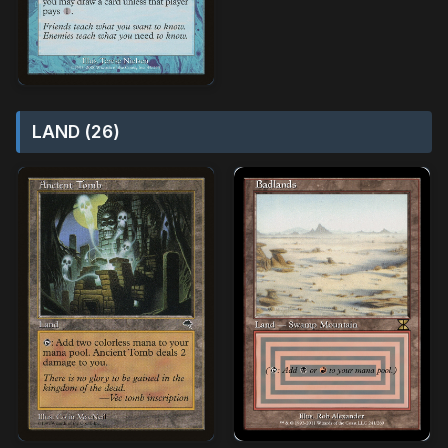
LAND (26)