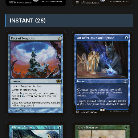
INSTANT (28)