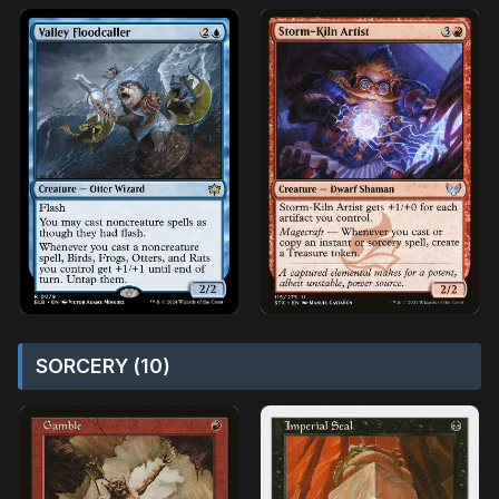
SORCERY (10)