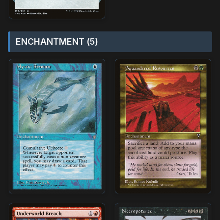
ENCHANTMENT (5)