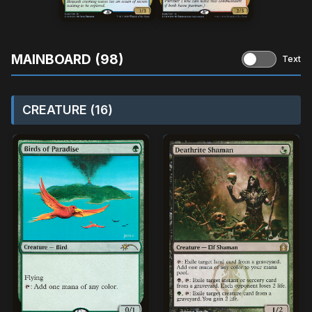
MAINBOARD (98)
Text
CREATURE (16)