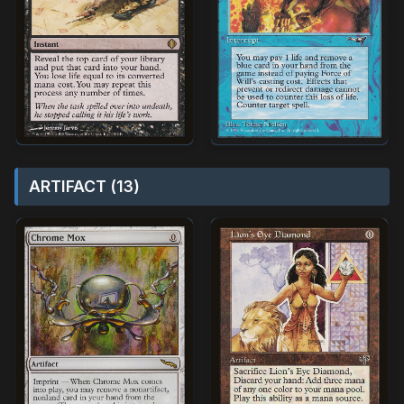
ARTIFACT (13)