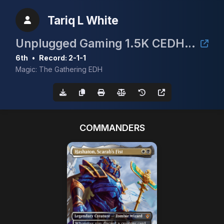
Tariq L White
Unplugged Gaming 1.5K CEDH Tournament
6th
•
Record: 2-1-1
Magic: The Gathering EDH
COMMANDERS