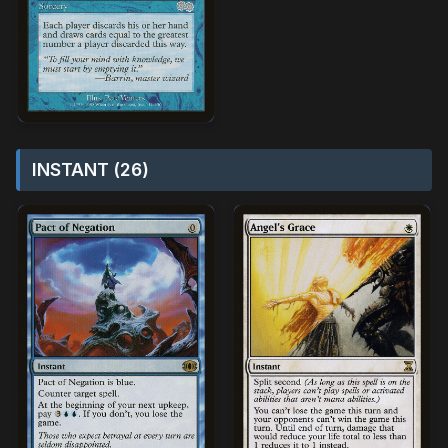
INSTANT (26)