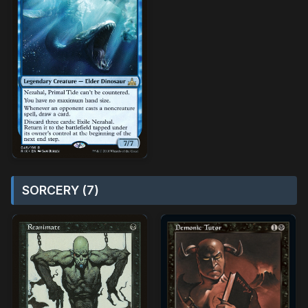
SORCERY (7)