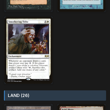
LAND (26)