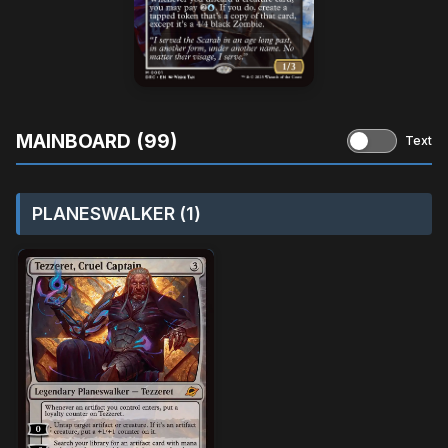
MAINBOARD (99)
Text
PLANESWALKER (1)