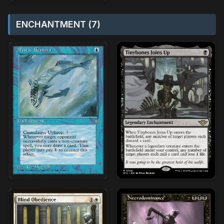
ENCHANTMENT (7)