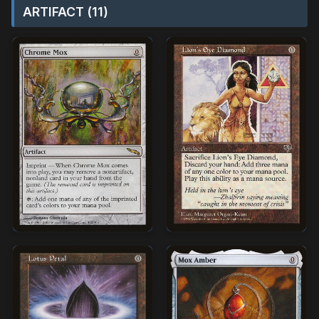
ARTIFACT (11)