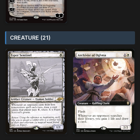
CREATURE (21)