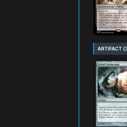
ARTIFACT (