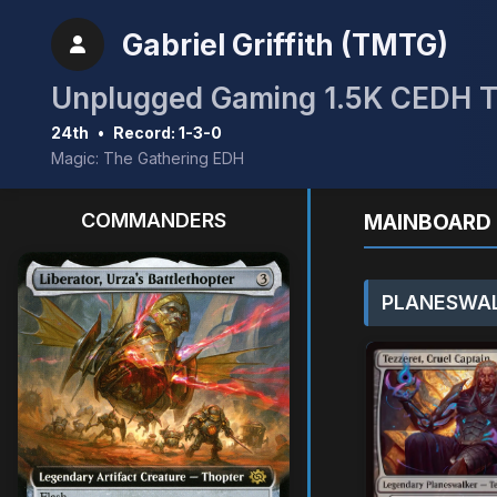
Gabriel Griffith (TMTG)
Unplugged Gaming 1.5K CEDH 
24th
•
Record: 1-3-0
Magic: The Gathering EDH
COMMANDERS
MAINBOARD 
PLANESWAL