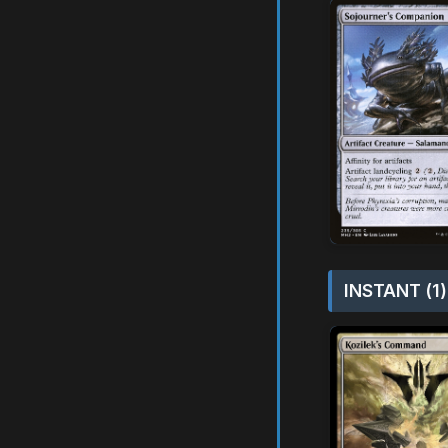
INSTANT (1)