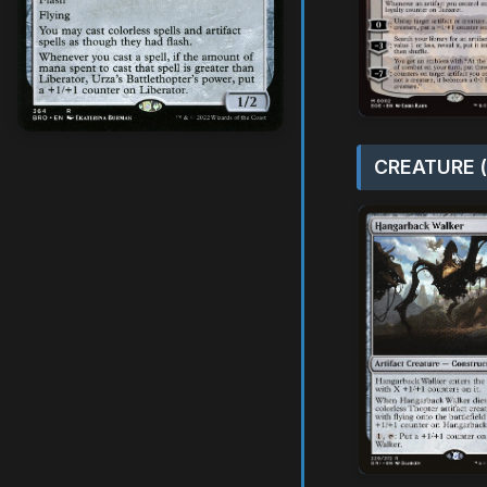
CREATURE (