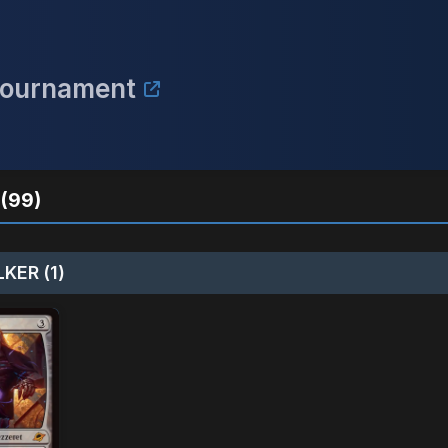
Tournament
(99)
KER (1)