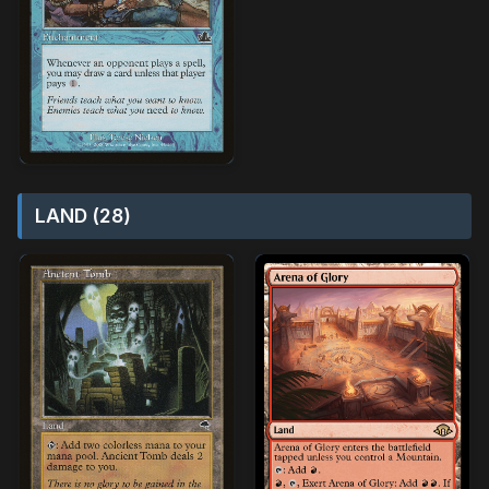
LAND (28)