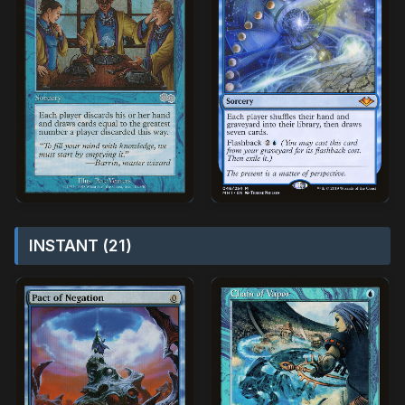
INSTANT (21)