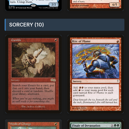
SORCERY (10)