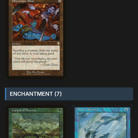
ENCHANTMENT (7)