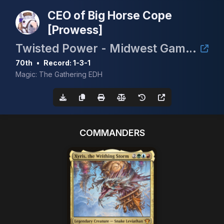
CEO of Big Horse Cope
[Prowess]
Twisted Power - Midwest Gaming Classic TimeTwister Tournament
70th
•
Record: 1-3-1
Magic: The Gathering EDH
COMMANDERS