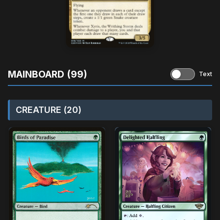
MAINBOARD (99)
Text
CREATURE (20)