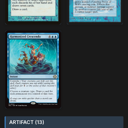
ARTIFACT (13)