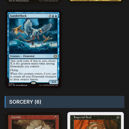
SORCERY (6)