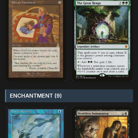
ENCHANTMENT (9)