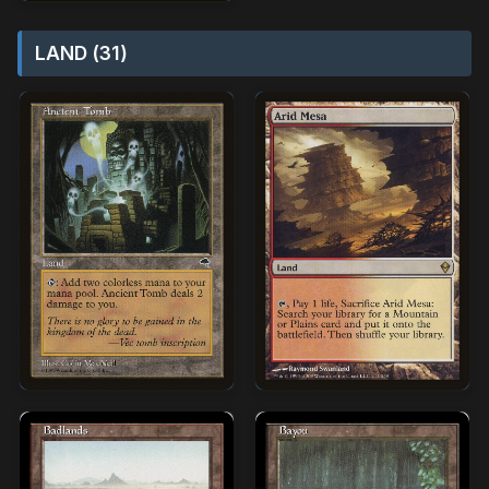
LAND (31)