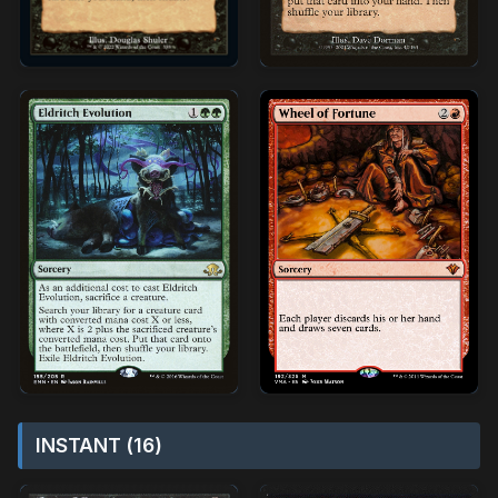
INSTANT (16)