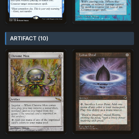
ARTIFACT (10)