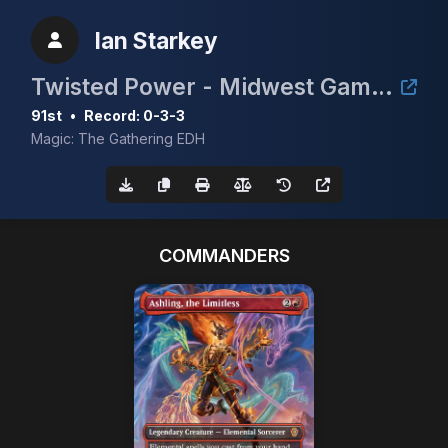
Ian Starkey
Twisted Power - Midwest Gaming Classic TimeTwister Tournament
91st
•
Record: 0-3-3
Magic: The Gathering EDH
COMMANDERS