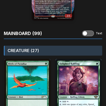
MAINBOARD (99)
Text
CREATURE (27)