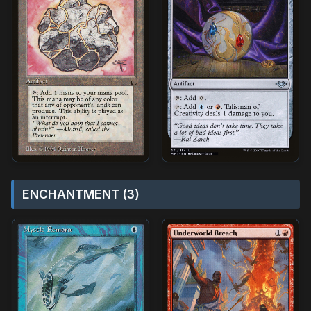
ENCHANTMENT (3)