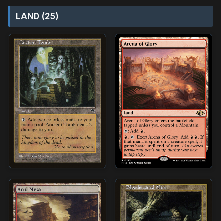
LAND (25)