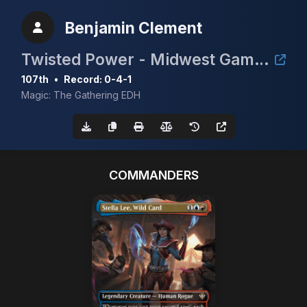
Benjamin Clement
Twisted Power - Midwest Gaming Classic TimeTwister Tournament
107th
•
Record: 0-4-1
Magic: The Gathering EDH
COMMANDERS