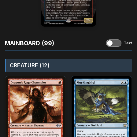
MAINBOARD (99)
Text
CREATURE (12)