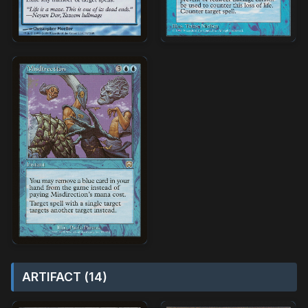
ARTIFACT (14)