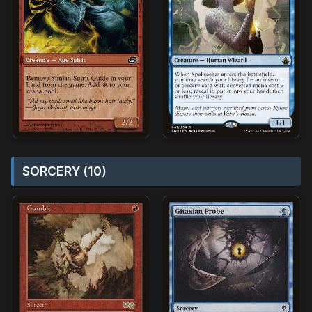
SORCERY (10)