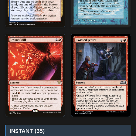
INSTANT (35)