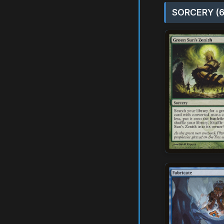
SORCERY (6