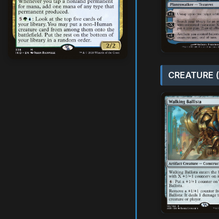
CREATURE (