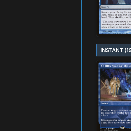
INSTANT (1