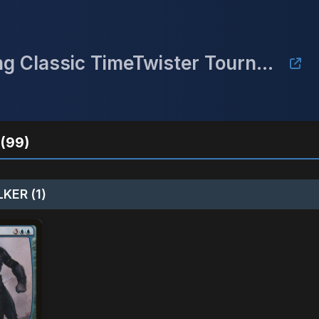
Twisted Power - Midwest Gaming Classic TimeTwister Tournament
(99)
KER (1)