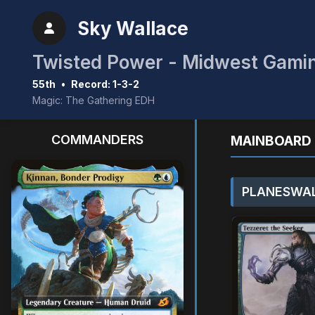
Sky Wallace
55th
•
Record: 1-3-2
Magic: The Gathering EDH
COMMANDERS
MAINBOARD 
PLANESWAL