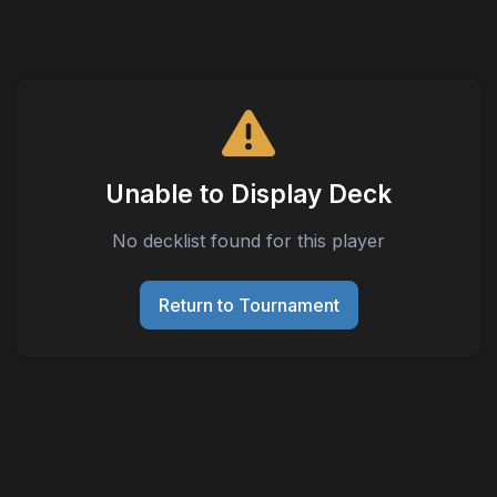
Unable to Display Deck
No decklist found for this player
Return to Tournament