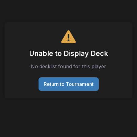
Unable to Display Deck
No decklist found for this player
Return to Tournament