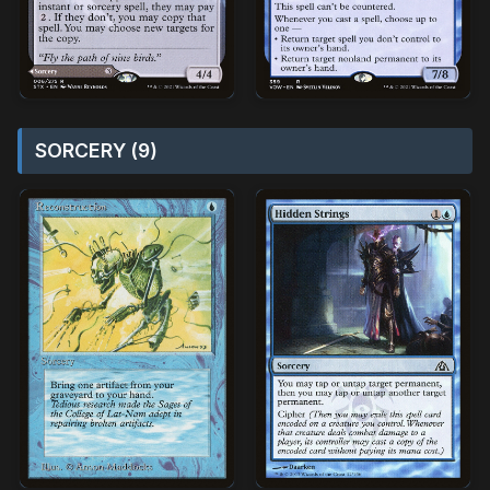
SORCERY (9)