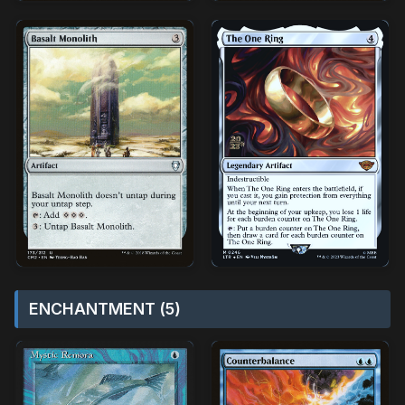
ENCHANTMENT (5)