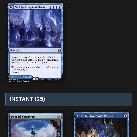
INSTANT (25)