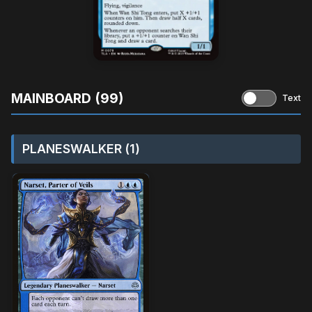
MAINBOARD (99)
Text
PLANESWALKER (1)