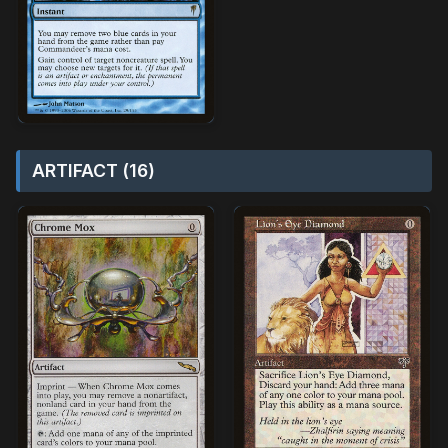
ARTIFACT (16)