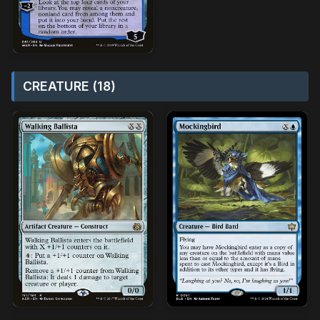
CREATURE (18)