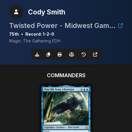
Cody Smith
Twisted Power - Midwest Gaming Classic TimeTwister Tournament
75th
•
Record: 1-2-0
Magic: The Gathering EDH
COMMANDERS