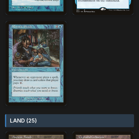
LAND (25)