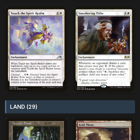
LAND (29)