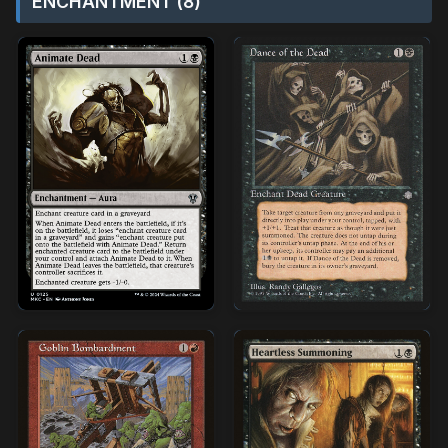
ENCHANTMENT (8)