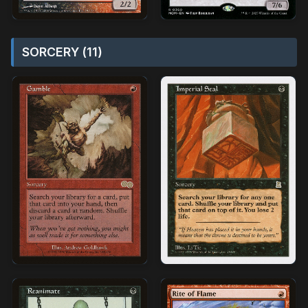
SORCERY (11)