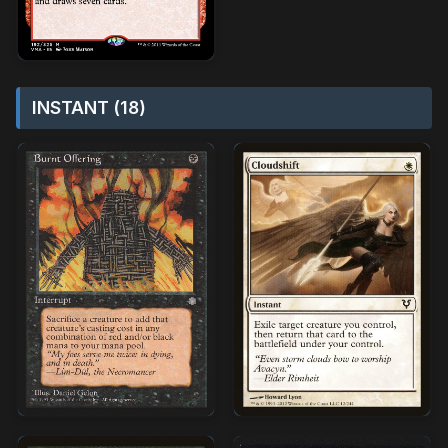
INSTANT (18)