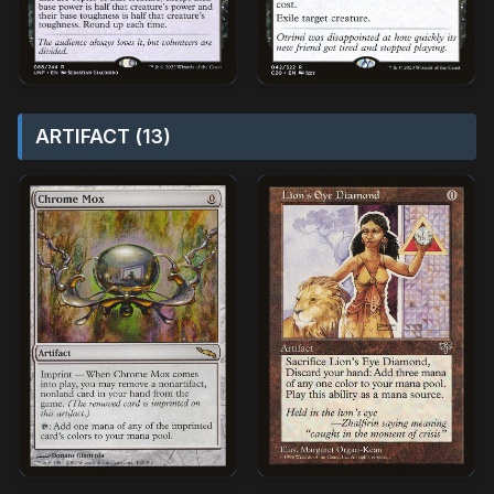
ARTIFACT (13)