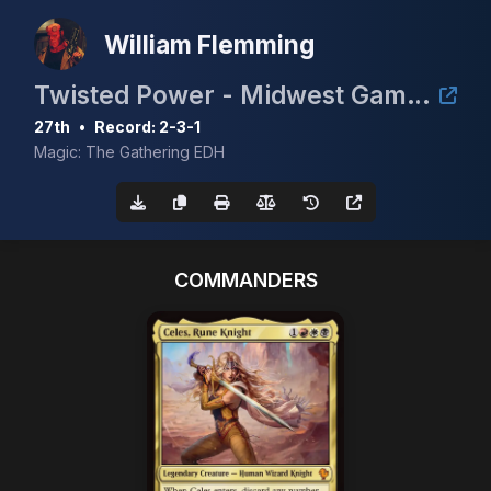
William Flemming
Twisted Power - Midwest Gaming Classic TimeTwister Tournament
27th
•
Record: 2-3-1
Magic: The Gathering EDH
COMMANDERS