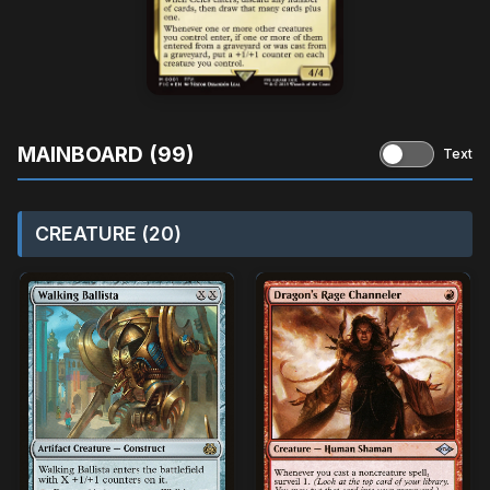
MAINBOARD (99)
Text
CREATURE (20)