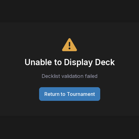
Unable to Display Deck
Decklist validation failed
Return to Tournament