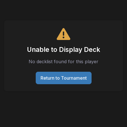
Unable to Display Deck
No decklist found for this player
Return to Tournament