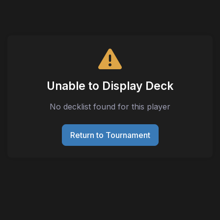
Unable to Display Deck
No decklist found for this player
Return to Tournament