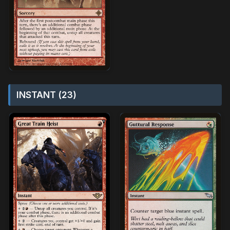
INSTANT (23)