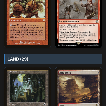
LAND (29)