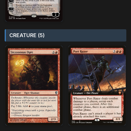
CREATURE (5)