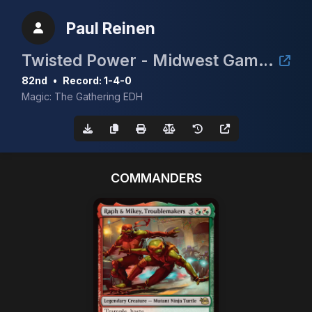
Paul Reinen
Twisted Power - Midwest Gaming Classic TimeTwister Tournament
82nd
•
Record: 1-4-0
Magic: The Gathering EDH
COMMANDERS