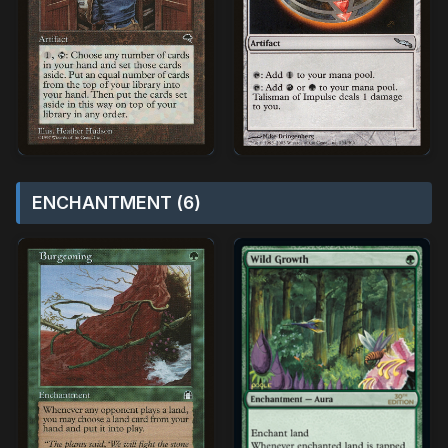
ENCHANTMENT (6)