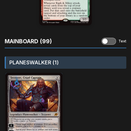
MAINBOARD (99)
Text
PLANESWALKER (1)