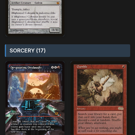
SORCERY (17)