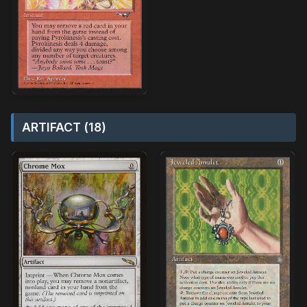
ARTIFACT (18)