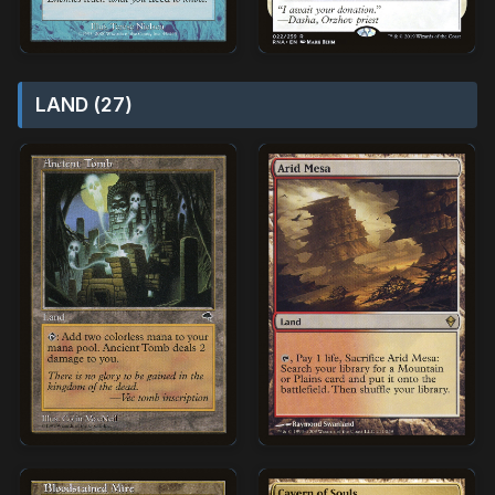
LAND (27)