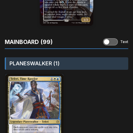
MAINBOARD (99)
Text
PLANESWALKER (1)