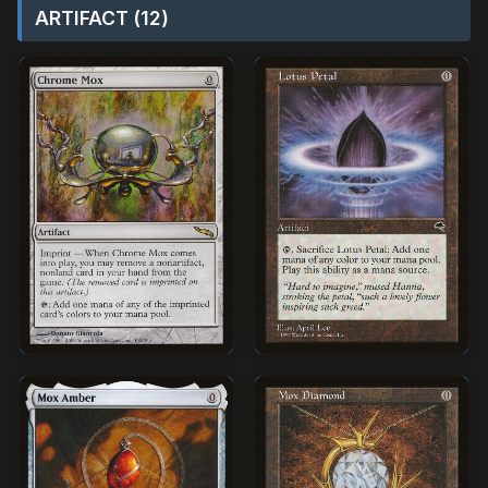
ARTIFACT (12)