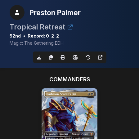
Preston Palmer
Tropical Retreat
52nd
•
Record: 0-2-2
Magic: The Gathering EDH
COMMANDERS