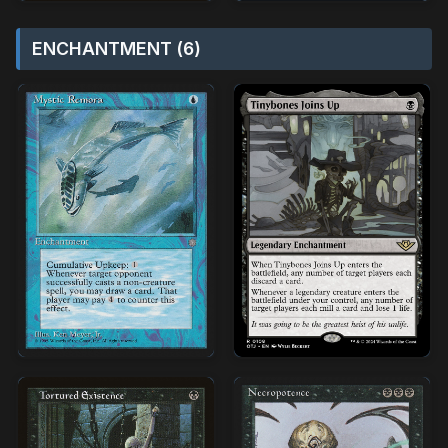
ENCHANTMENT (6)