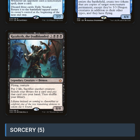
SORCERY (5)