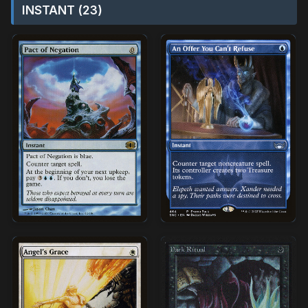
INSTANT (23)