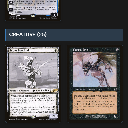
CREATURE (25)