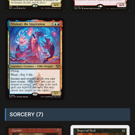
SORCERY (7)