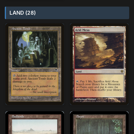
LAND (28)