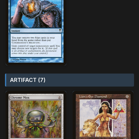
ARTIFACT (7)