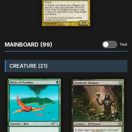
MAINBOARD (99)
Text
CREATURE (21)