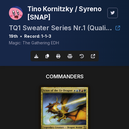
Tino Kornitzky / Syreno
[SNAP]
TQ1 Sweater Series Nr.1 (Qualifier cEDH Nationals Germany/ European Championship)
19th
•
Record: 1-1-3
Magic: The Gathering EDH
COMMANDERS