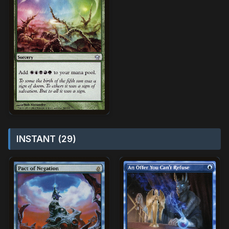
INSTANT (29)