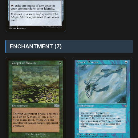
ENCHANTMENT (7)