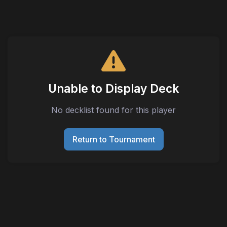
Unable to Display Deck
No decklist found for this player
Return to Tournament