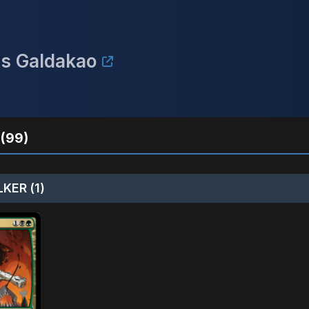
is Galdakao
(99)
KER (1)