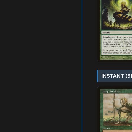
INSTANT (3