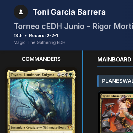
Toni Garcia Barrera
Torneo cEDH Junio - Rigor Mort
13th
•
Record: 2-2-1
Magic: The Gathering EDH
COMMANDERS
MAINBOARD 
PLANESWAL