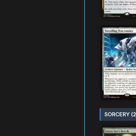
SORCERY (2