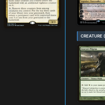
CREATURE (