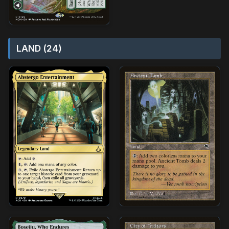
LAND (24)