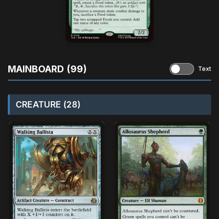
MAINBOARD (99)
Text
CREATURE (28)