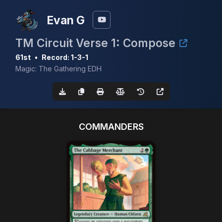
Evan G
TM Circuit Verse 1: Compose
61st
•
Record: 1-3-1
Magic: The Gathering EDH
COMMANDERS