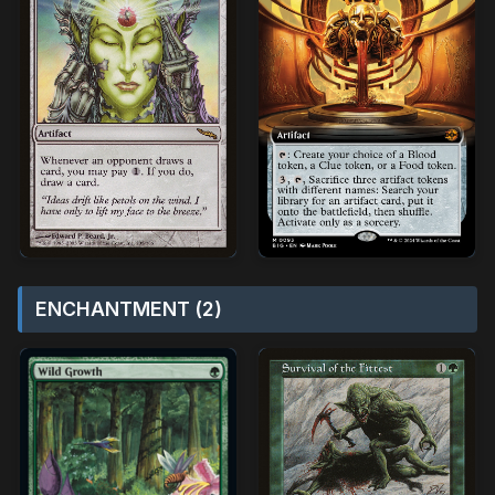
ENCHANTMENT (2)