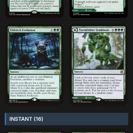
INSTANT (16)