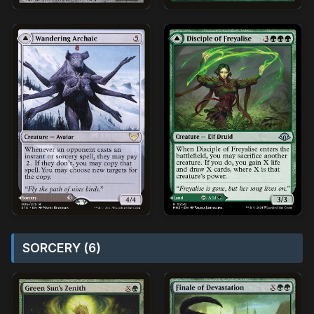
SORCERY (6)