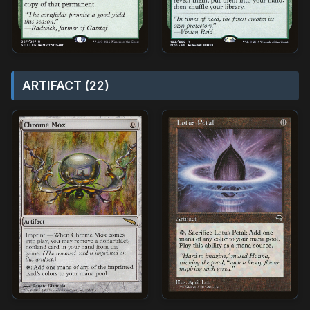
ARTIFACT (22)