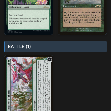
BATTLE (1)