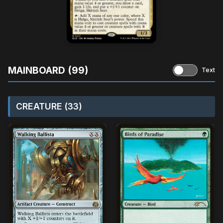
MAINBOARD (99)
Text
CREATURE (33)