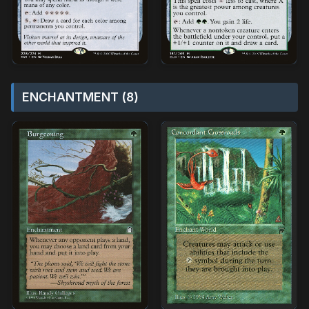
ENCHANTMENT (8)