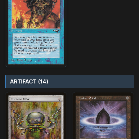
ARTIFACT (14)