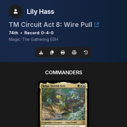
Lily Hass
TM Circuit Act 8: Wire Pull
74th
•
Record: 0-4-0
Magic: The Gathering EDH
COMMANDERS