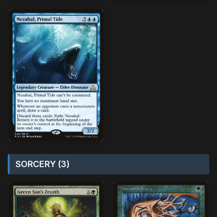
SORCERY (3)