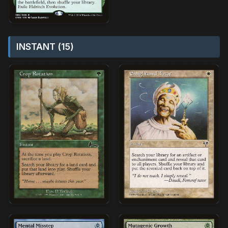
INSTANT (15)