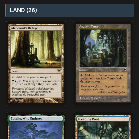
LAND (26)