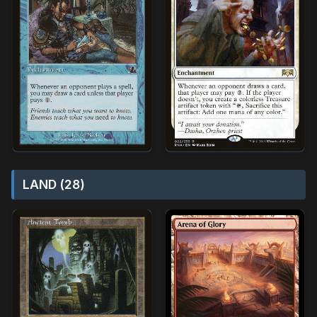
LAND (28)