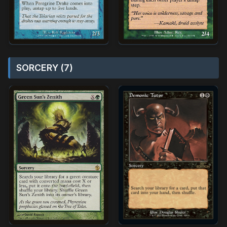
SORCERY (7)