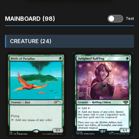
MAINBOARD (98)
Text
CREATURE (24)