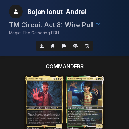
Bojan Ionut-Andrei
TM Circuit Act 8: Wire Pull
Magic: The Gathering EDH
COMMANDERS