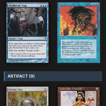
ARTIFACT (9)