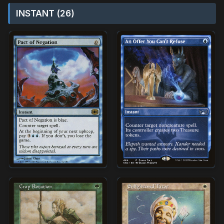
INSTANT (26)