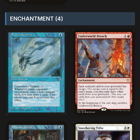
ENCHANTMENT (4)