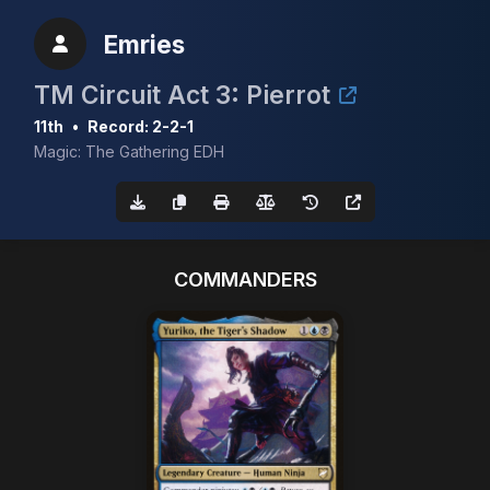
Emries
TM Circuit Act 3: Pierrot
11th
•
Record: 2-2-1
Magic: The Gathering EDH
COMMANDERS