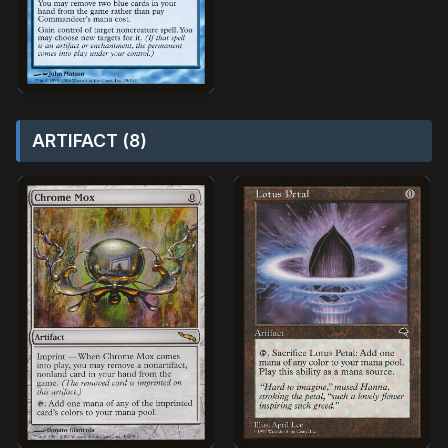
ARTIFACT (8)