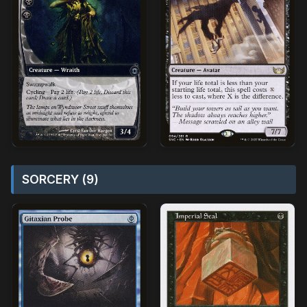
SORCERY (9)