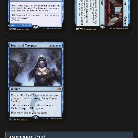
INSTANT (27)