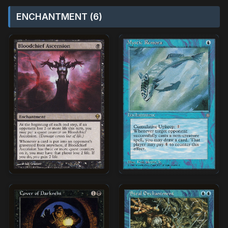
ENCHANTMENT (6)