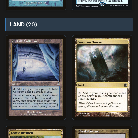
LAND (20)