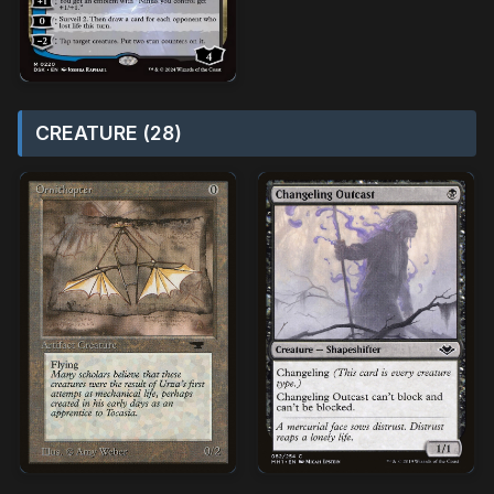
CREATURE (28)