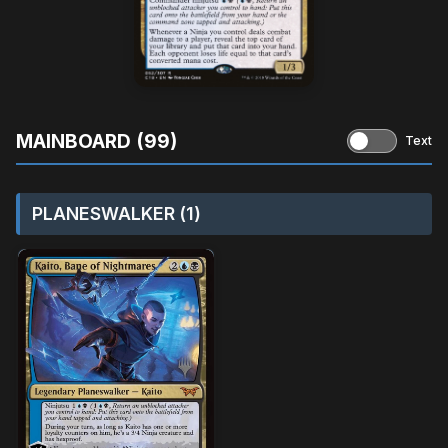
MAINBOARD (99)
Text
PLANESWALKER (1)