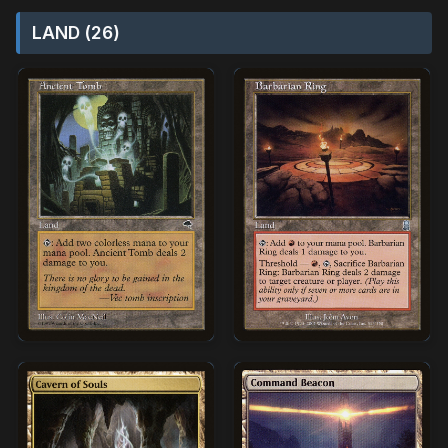
LAND (26)