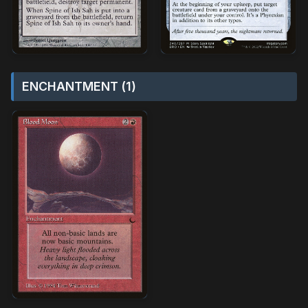
ENCHANTMENT (1)