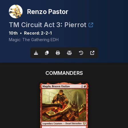
Renzo Pastor
TM Circuit Act 3: Pierrot
10th
•
Record: 2-2-1
Magic: The Gathering EDH
COMMANDERS