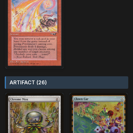
ARTIFACT (26)