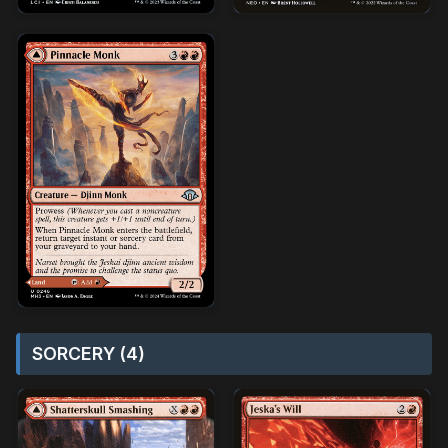
SORCERY (4)