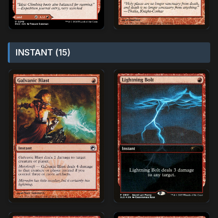
INSTANT (15)