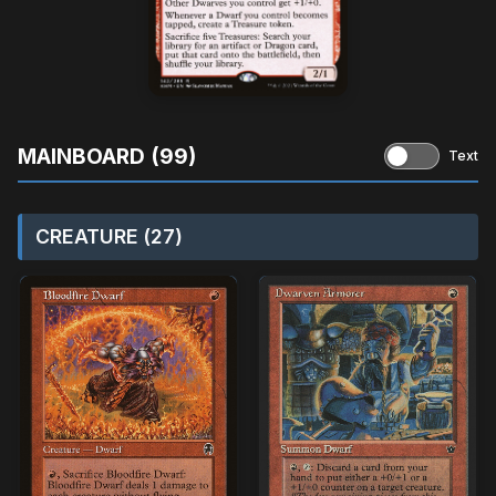
MAINBOARD (99)
Text
CREATURE (27)