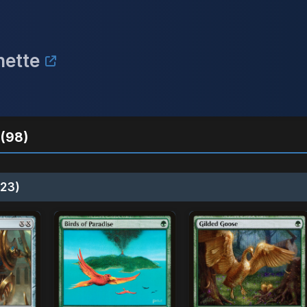
nette
(98)
23)