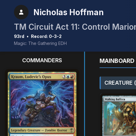
Nicholas Hoffman
TM Circuit Act 11: Control Mario
93rd
•
Record: 0-3-2
Magic: The Gathering EDH
COMMANDERS
MAINBOARD 
CREATURE (