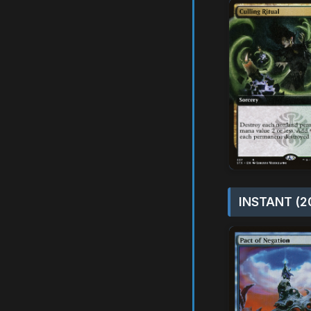
INSTANT (2