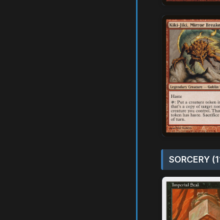
SORCERY (1