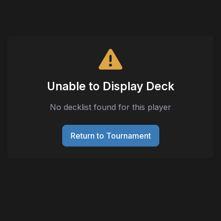
Unable to Display Deck
No decklist found for this player
Return to Tournament