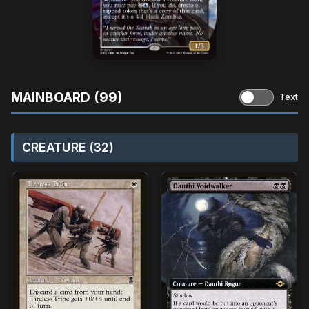
MAINBOARD (99)
Text
CREATURE (32)