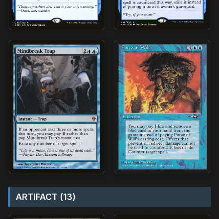
ARTIFACT (13)