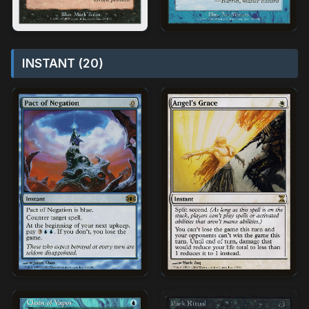
INSTANT (20)