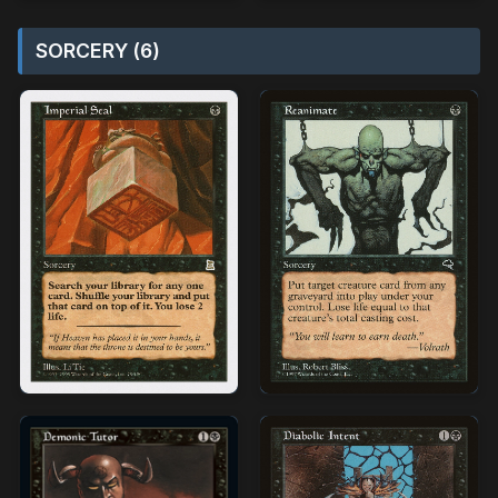
SORCERY (6)