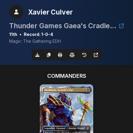
Xavier Culver
Thunder Games Gaea's Cradle Tournament
11th
•
Record: 1-0-4
Magic: The Gathering EDH
COMMANDERS