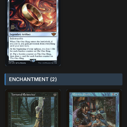
ENCHANTMENT (2)