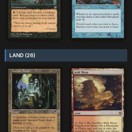
LAND (26)