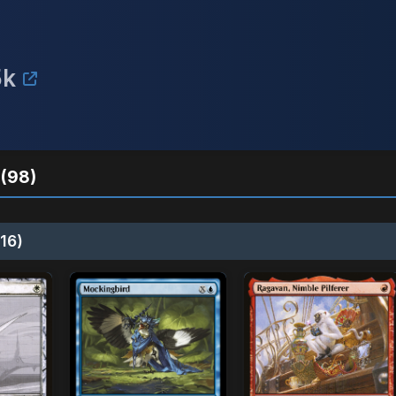
5k
(98)
16)