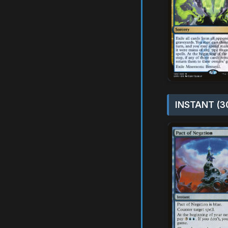
INSTANT (3