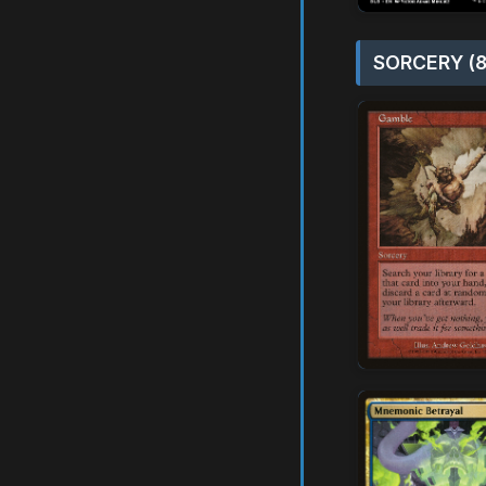
SORCERY (8