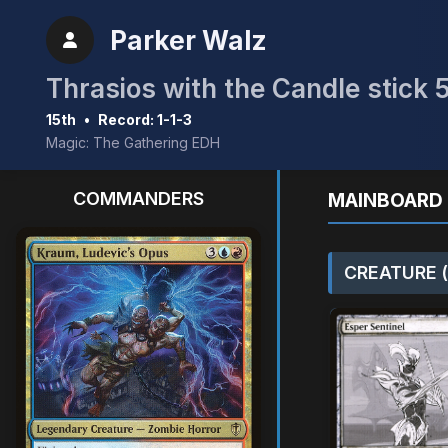
Parker Walz
Thrasios with the Candle stick 
15th
•
Record: 1-1-3
Magic: The Gathering EDH
COMMANDERS
MAINBOARD 
CREATURE (