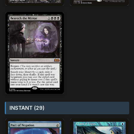
INSTANT (29)