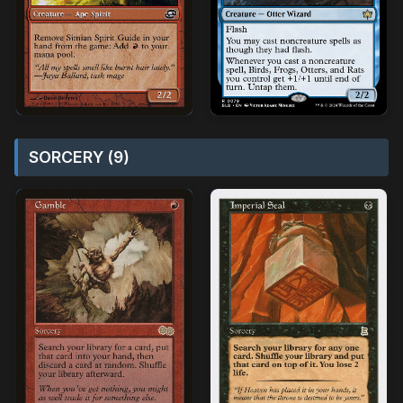
SORCERY (9)