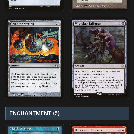
ENCHANTMENT (5)