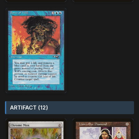
ARTIFACT (12)