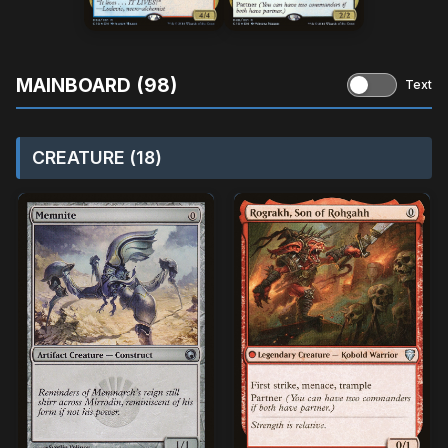
MAINBOARD (98)
Text
CREATURE (18)