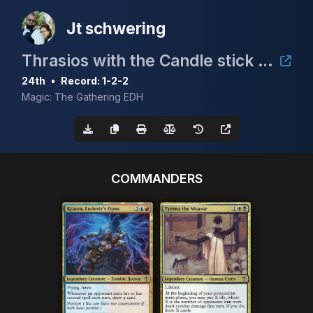
Jt schwering
Thrasios with the Candle stick 5k
24th
•
Record: 1-2-2
Magic: The Gathering EDH
COMMANDERS