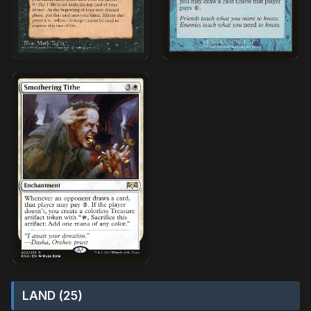
LAND (25)