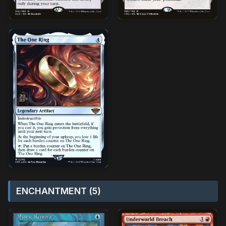
ENCHANTMENT (5)