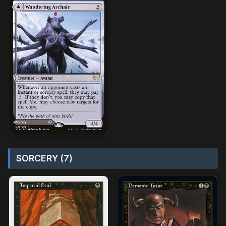
SORCERY (7)