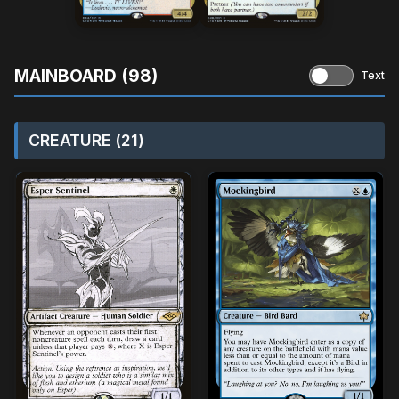
MAINBOARD (98)
Text
CREATURE (21)