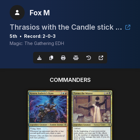
Fox M
Thrasios with the Candle stick 5k
5th
•
Record: 2-0-3
Magic: The Gathering EDH
COMMANDERS