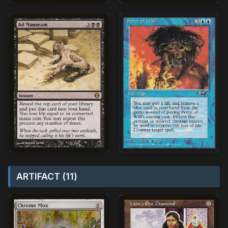
ARTIFACT (11)