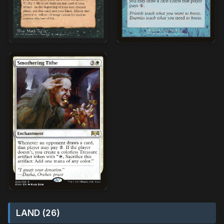
LAND (26)