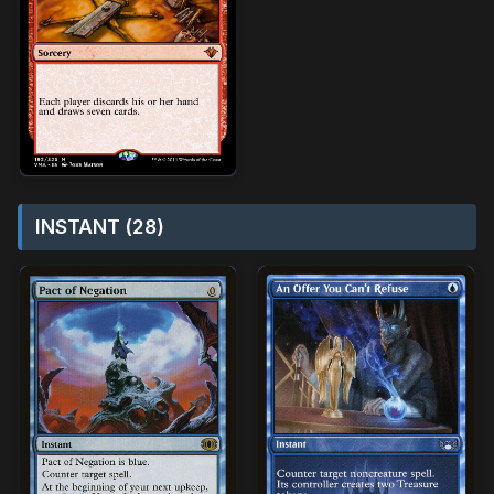
INSTANT (28)