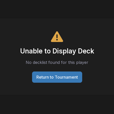
Unable to Display Deck
No decklist found for this player
Return to Tournament