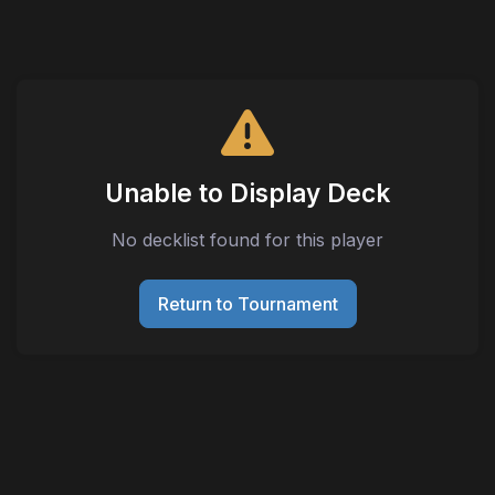
Unable to Display Deck
No decklist found for this player
Return to Tournament