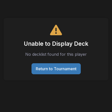
Unable to Display Deck
No decklist found for this player
Return to Tournament