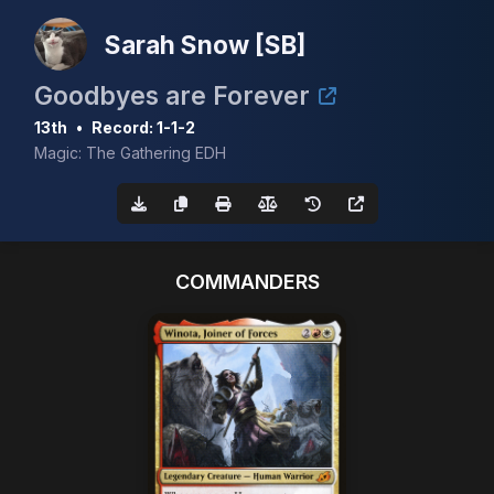
Sarah Snow [SB]
Goodbyes are Forever
13th
•
Record: 1-1-2
Magic: The Gathering EDH
COMMANDERS