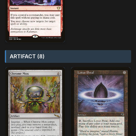
ARTIFACT (8)