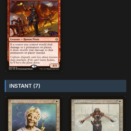
INSTANT (7)