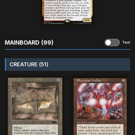
MAINBOARD (99)
Text
CREATURE (51)