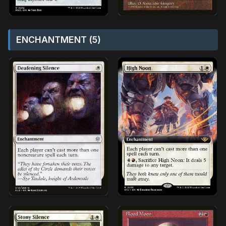
ENCHANTMENT (5)