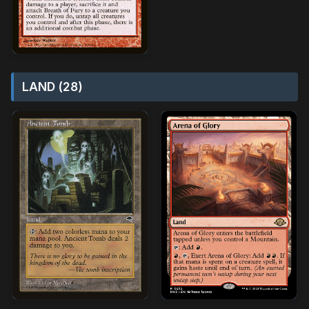
LAND (28)