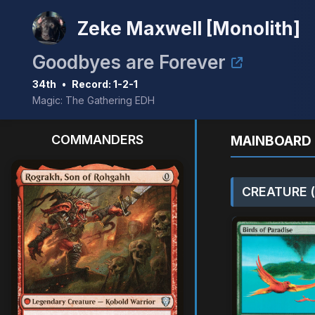
Zeke Maxwell [Monolith]
Goodbyes are Forever
34th
•
Record: 1-2-1
Magic: The Gathering EDH
COMMANDERS
MAINBOARD 
CREATURE (