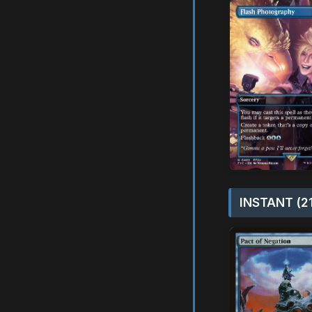
INSTANT (2