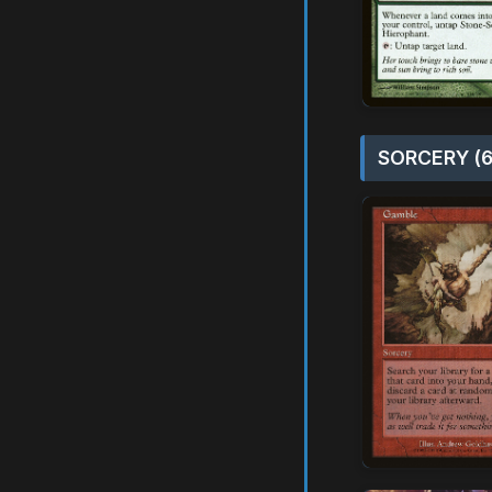
SORCERY (6