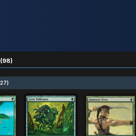
(98)
27)