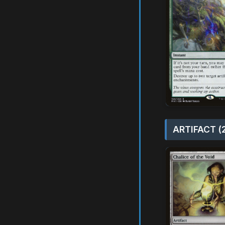
ARTIFACT (