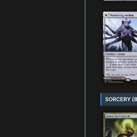
SORCERY (8