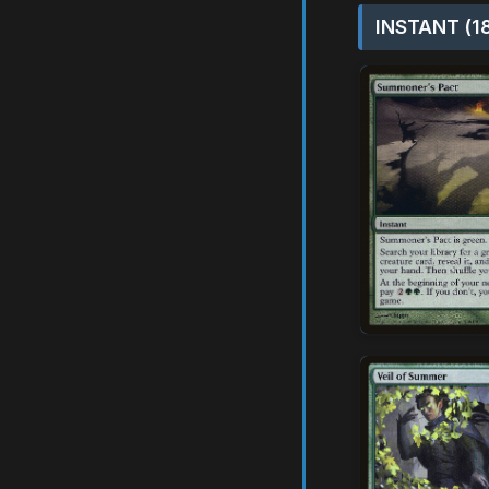
INSTANT (1