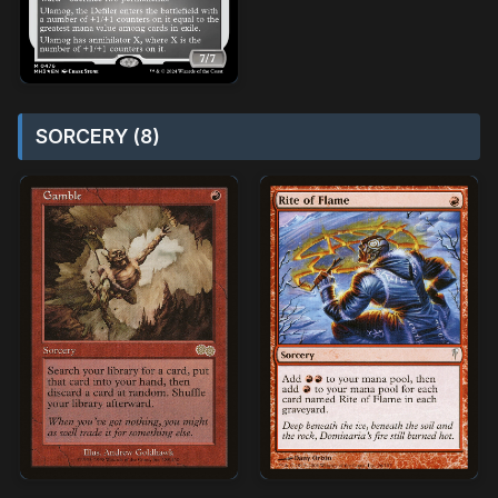
SORCERY (8)