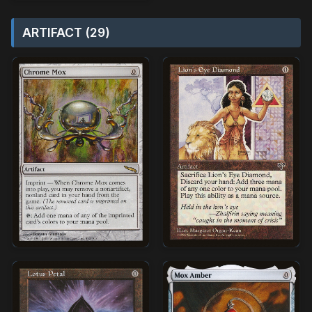
ARTIFACT (29)