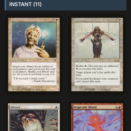
INSTANT (11)