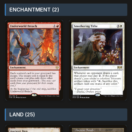
ENCHANTMENT (2)
LAND (25)