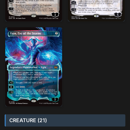
CREATURE (21)