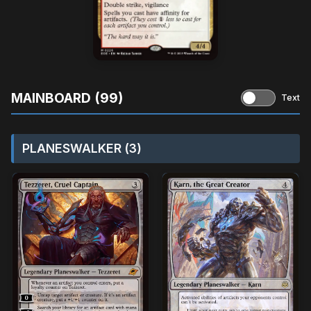
MAINBOARD (99)
Text
PLANESWALKER (3)