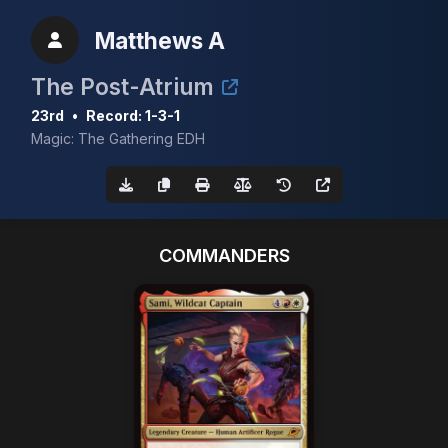
Matthews A
The Post-Atrium
23rd
•
Record: 1-3-1
Magic: The Gathering EDH
COMMANDERS