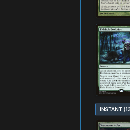
INSTANT (1