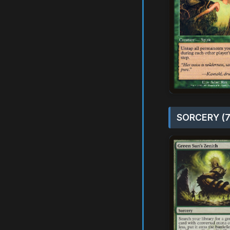
SORCERY (7