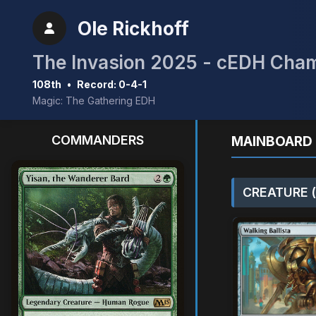
Ole Rickhoff
The Invasion 2025 - cEDH Cha
108th
•
Record: 0-4-1
Magic: The Gathering EDH
COMMANDERS
MAINBOARD 
CREATURE (