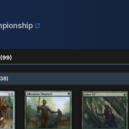
mpionship
(99)
38)