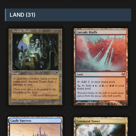
LAND (31)