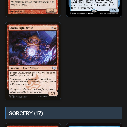
SORCERY (17)