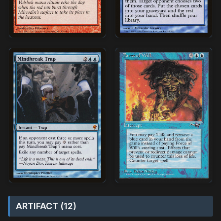
ARTIFACT (12)