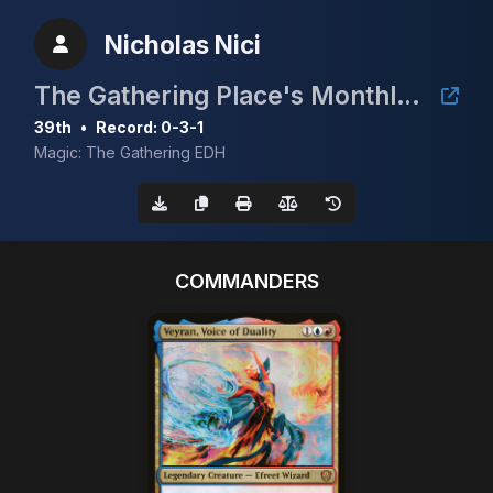
Nicholas Nici
The Gathering Place's Monthly Dual Land Tourney
39th
•
Record: 0-3-1
Magic: The Gathering EDH
COMMANDERS