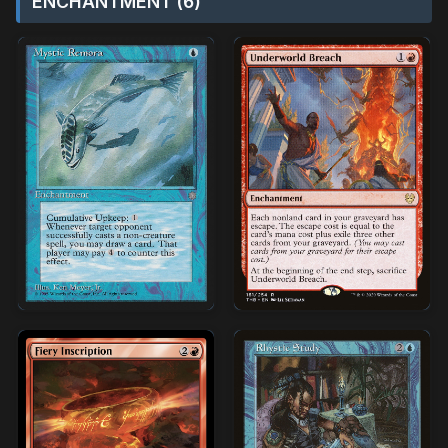
ENCHANTMENT (6)