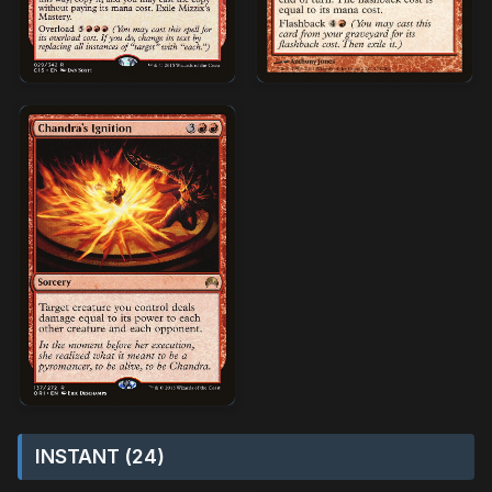
INSTANT (24)