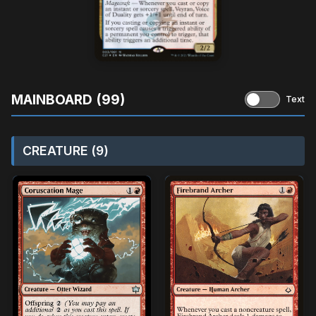
MAINBOARD (99)
Text
CREATURE (9)