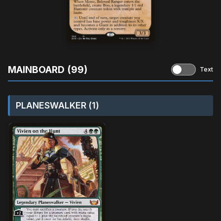
MAINBOARD (99)
Text
PLANESWALKER (1)