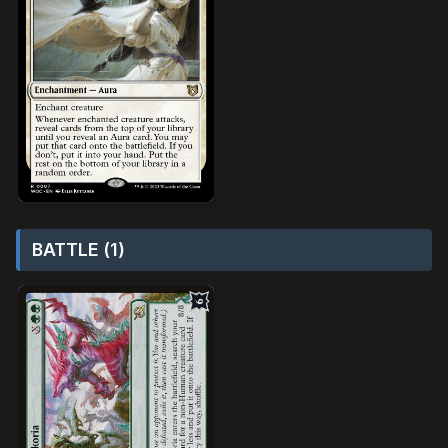
BATTLE (1)