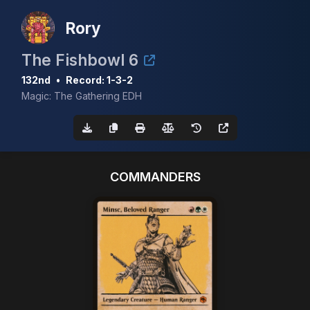
Rory
The Fishbowl 6
132nd
•
Record: 1-3-2
Magic: The Gathering EDH
COMMANDERS