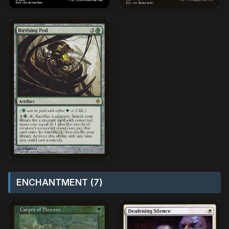
ENCHANTMENT (7)