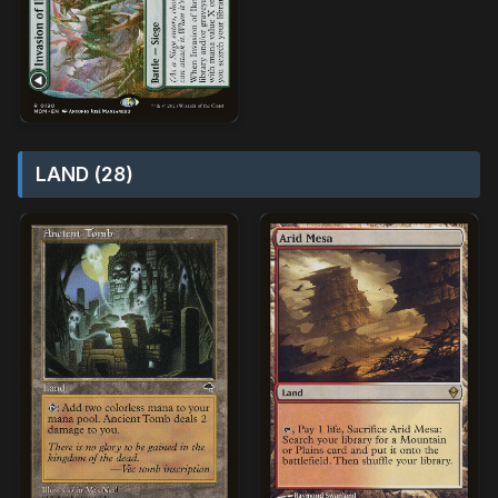
LAND (28)