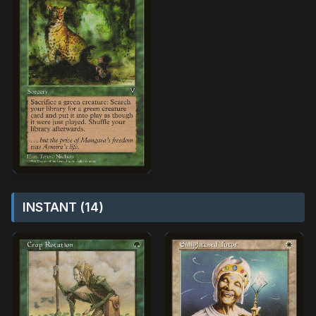
INSTANT (14)