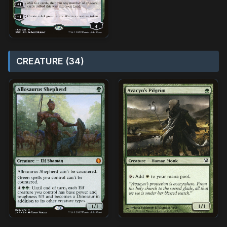
CREATURE (34)