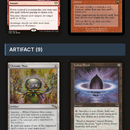
ARTIFACT (9)