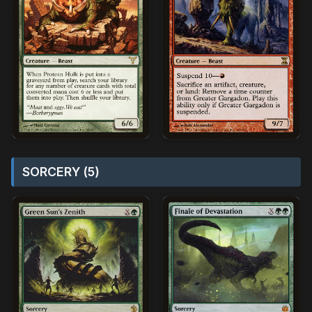
SORCERY (5)